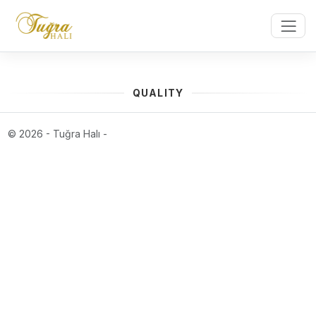
QUALITY
© 2026 - Tuğra Halı -